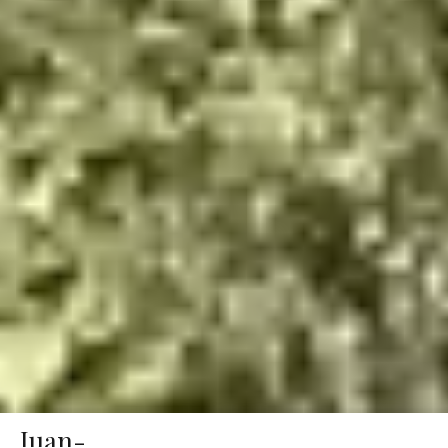
Juan-