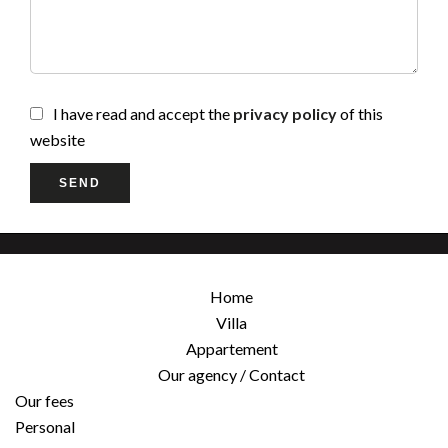
I have read and accept the
privacy policy
of this
website
SEND
Home
Villa
Appartement
Our agency / Contact
Our fees
Personal