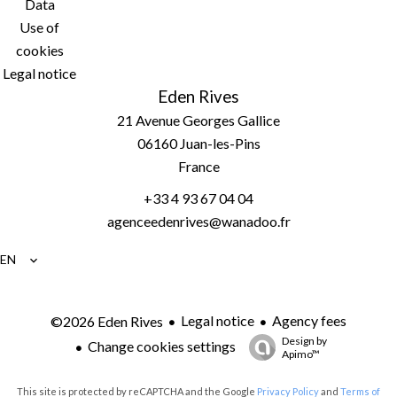
Data
Use of
cookies
Legal notice
Eden Rives
21 Avenue Georges Gallice
06160
Juan-les-Pins
France
+33 4 93 67 04 04
agenceedenrives@wanadoo.fr
EN
Legal notice
Agency fees
©2026 Eden Rives
Design by
Change cookies settings
Apimo™
This site is protected by reCAPTCHA and the Google
Privacy Policy
and
Terms of