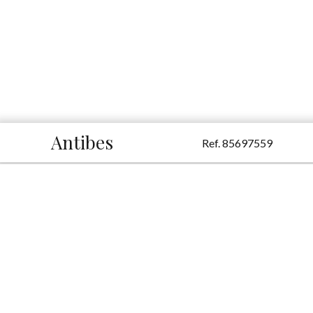
Antibes
Ref. 85697559
Additional information
Sale Apartment Antibes