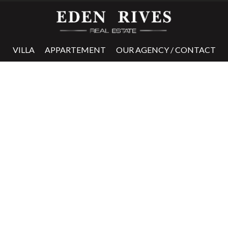
VILLA
APPARTEMENT
OUR AGENCY / CONTACT