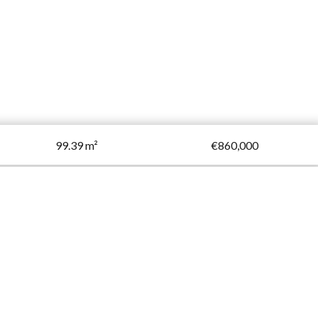
99.39 m²
€860,000
Request additional