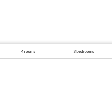
4 rooms
3 bedrooms