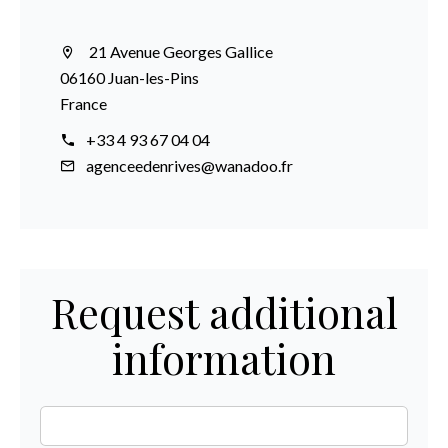
21 Avenue Georges Gallice
06160 Juan-les-Pins
France
+33 4 93 67 04 04
agenceedenrives@wanadoo.fr
Request additional
information