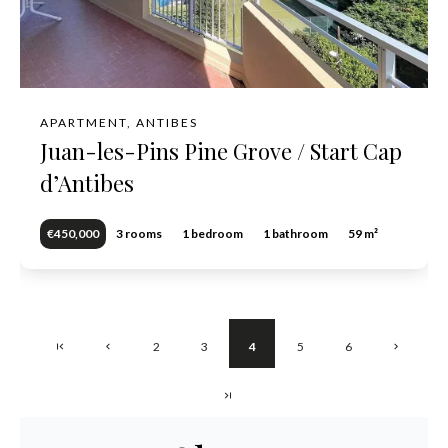
APARTMENT, ANTIBES
Juan-les-Pins Pine Grove / Start Cap
d’Antibes
€450,000
3 rooms
1 bedroom
1 bathroom
59 m²
2
3
4
5
6