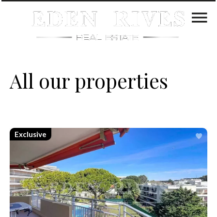
All our properties
Exclusive