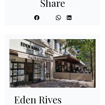
Share
Eden Rives