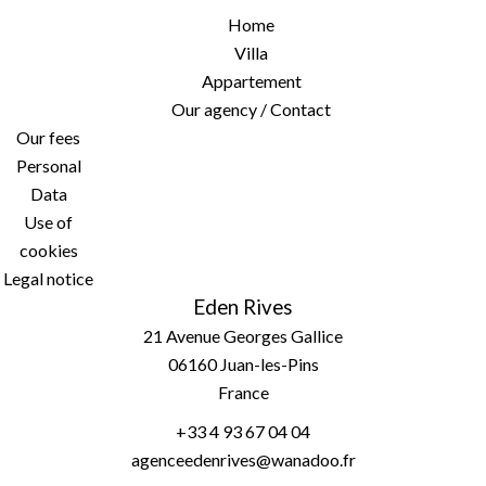
Home
Villa
Appartement
Our agency / Contact
Our fees
Personal
Data
Use of
cookies
Legal notice
Eden Rives
21 Avenue Georges Gallice
06160
Juan-les-Pins
France
+33 4 93 67 04 04
agenceedenrives@wanadoo.fr