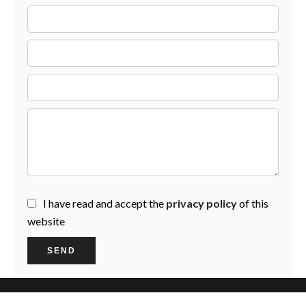
I have read and accept the
privacy policy
of this
website
SEND