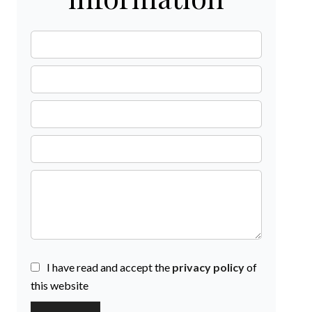
I have read and accept the
privacy policy
of
this website