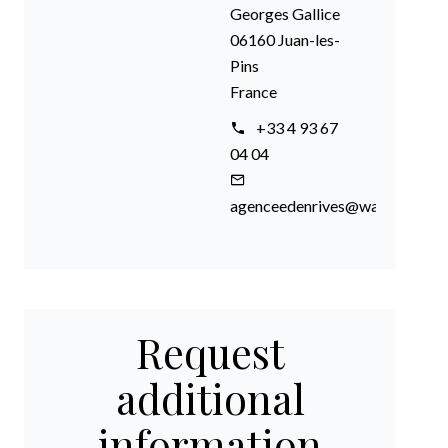
Georges Gallice
06160 Juan-les-
Pins
France
+33 4 93 67
04 04
agenceedenrives@wanadoo.fr
Request
additional
information