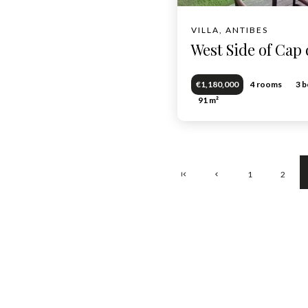
VILLA, ANTIBES
West Side of Cap 
€1,180,000
4 rooms
3 
91 m²
1
2