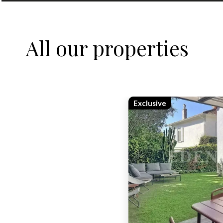
All our properties
Exclusive