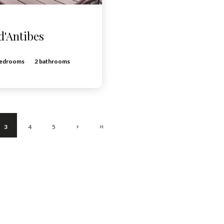
d'Antibes
bedrooms
2 bathrooms
3
4
5