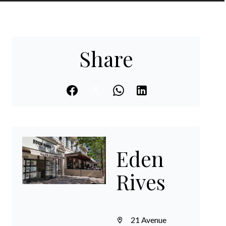
EN
Share
Eden
Rives
21 Avenue